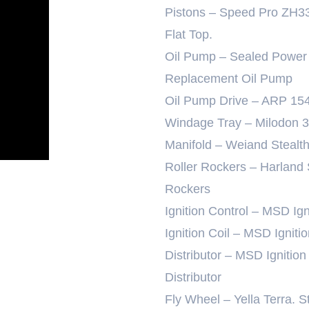
Pistons – Speed Pro ZH3
Flat Top.
Oil Pump – Sealed Power
Replacement Oil Pump
Oil Pump Drive – ARP 15
Windage Tray – Milodon 
Manifold – Weiand Stealt
Roller Rockers – Harland
Rockers
Ignition Control – MSD I
Ignition Coil – MSD Ignit
Distributor – MSD Igniti
Distributor
Fly Wheel – Yella Terra. S