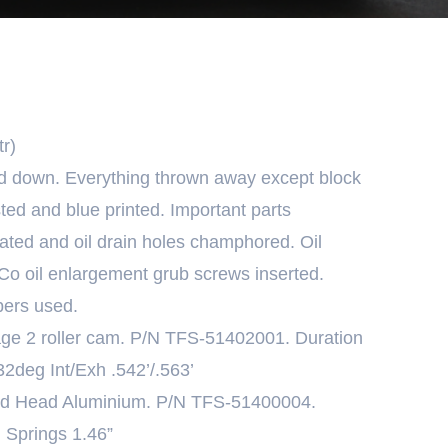
r)
ed down. Everything thrown away except block
ted and blue printed. Important parts
oated and oil drain holes champhored. Oil
oCo oil enlargement grub screws inserted.
ers used.
age 2 roller cam. P/N TFS-51402001. Duration
2deg Int/Exh .542’/.563’
ted Head Aluminium. P/N TFS-51400004.
h Springs 1.46”