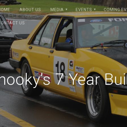
HOME
ABOUT US
MEDIA
EVENTS
COMING E
CONTACT US
hooky’s 7 Year Bui