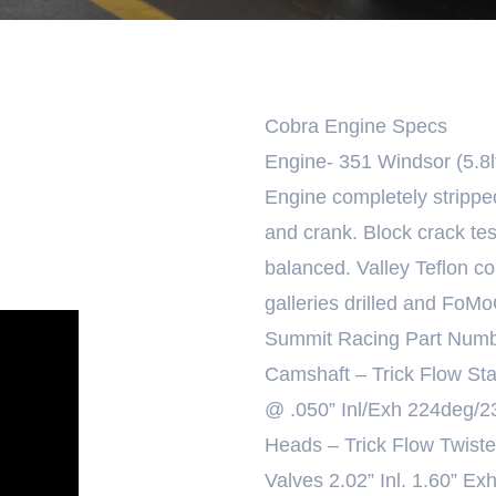
Cobra Engine Specs
Engine- 351 Windsor (5.8lt
Engine completely stripp
and crank. Block crack tes
balanced. Valley Teflon c
galleries drilled and FoM
Summit Racing Part Numb
Camshaft – Trick Flow St
@ .050” Inl/Exh 224deg/23
Heads – Trick Flow Twis
Valves 2.02” Inl. 1.60” Ex