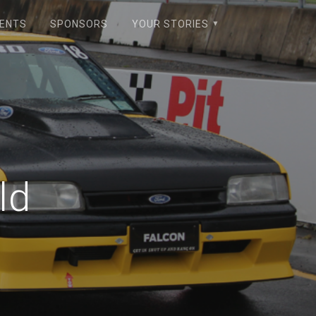
VENTS
SPONSORS
YOUR STORIES
ld