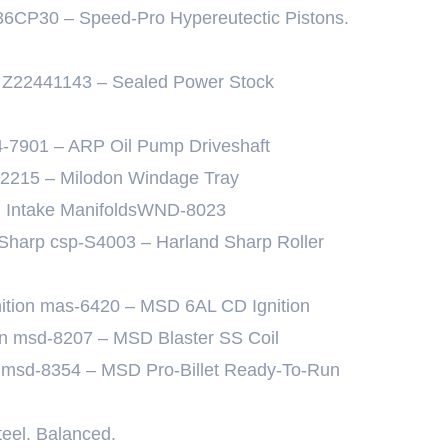
36CP30 – Speed-Pro Hypereutectic Pistons.
 Z22441143 – Sealed Power Stock
4-7901 – ARP Oil Pump Driveshaft
32215 – Milodon Windage Tray
h Intake ManifoldsWND-8023
 Sharp csp-S4003 – Harland Sharp Roller
gnition mas-6420 – MSD 6AL CD Ignition
ion msd-8207 – MSD Blaster SS Coil
on msd-8354 – MSD Pro-Billet Ready-To-Run
teel. Balanced.