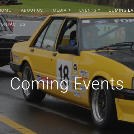
HOME
ABOUT US
MEDIA
EVENTS
COMING EV
CONTACT US
Coming Events