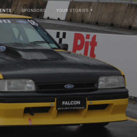
ENTS
SPONSORS
YOUR STORIES