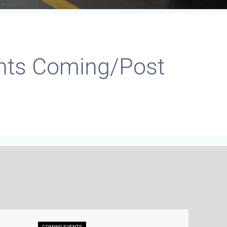
nts Coming/Post
COMING EVENTS