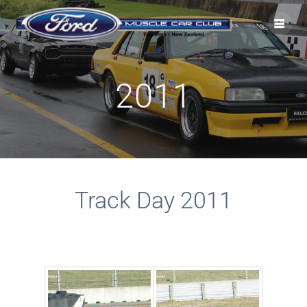
2011
Track Day 2011